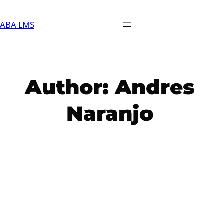
Skip
to
ABA LMS
content
Author:
Andres
Naranjo