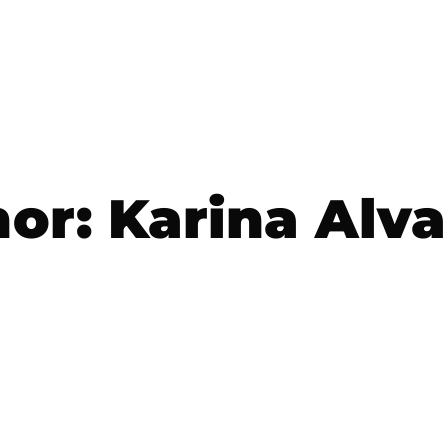
hor:
Karina Alv