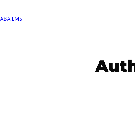
Skip
to
ABA LMS
content
Aut