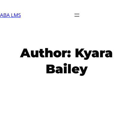
Skip
to
ABA LMS
content
Author:
Kyara
Bailey