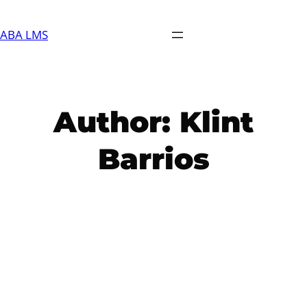
Skip
to
ABA LMS
content
Author:
Klint
Barrios