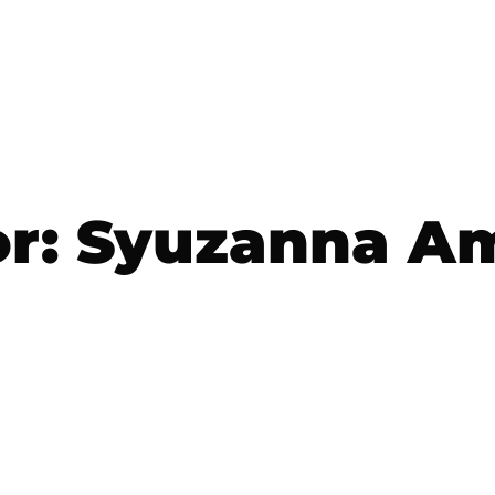
r:
Syuzanna Am