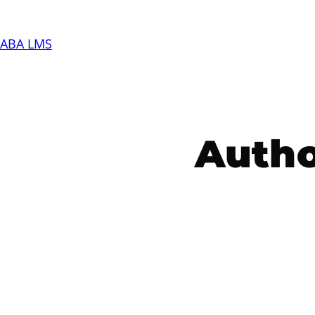
Skip
to
ABA LMS
content
Autho