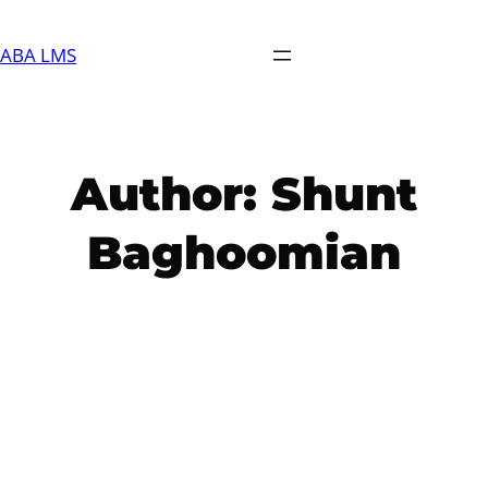
Skip
to
ABA LMS
content
Author:
Shunt
Baghoomian