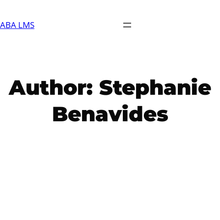
Skip
to
ABA LMS
content
Author:
Stephanie
Benavides