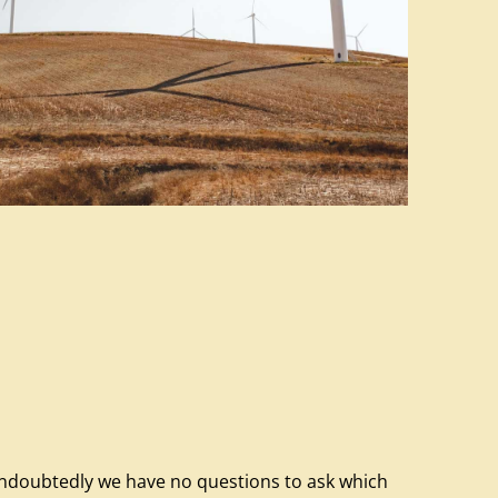
ndoubtedly we have no questions to ask which