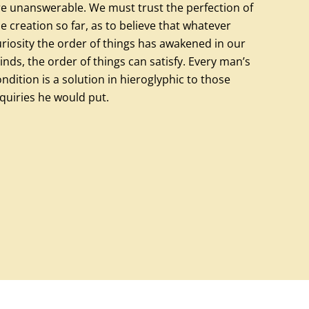
re unanswerable. We must trust the perfection of
e creation so far, as to believe that whatever
riosity the order of things has awakened in our
nds, the order of things can satisfy. Every man’s
ndition is a solution in hieroglyphic to those
quiries he would put.