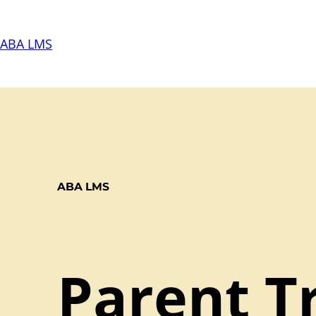
Skip
to
ABA LMS
content
ABA LMS
Parent Tr