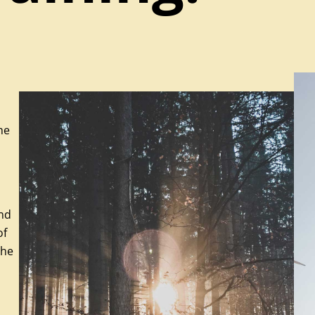
he
and
of
the