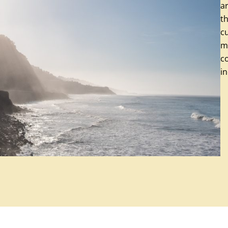
a
th
cu
mi
co
in