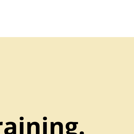
aining.