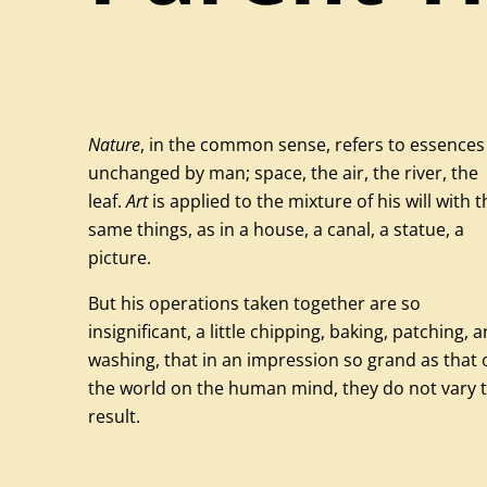
Nature
, in the common sense, refers to essences
unchanged by man; space, the air, the river, the
leaf.
Art
is applied to the mixture of his will with t
same things, as in a house, a canal, a statue, a
picture.
But his operations taken together are so
insignificant, a little chipping, baking, patching, 
washing, that in an impression so grand as that 
the world on the human mind, they do not vary 
result.